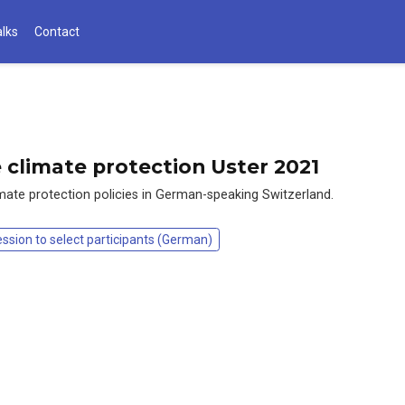
alks
Contact
e climate protection Uster 2021
limate protection policies in German-speaking Switzerland.
ession to select participants (German)