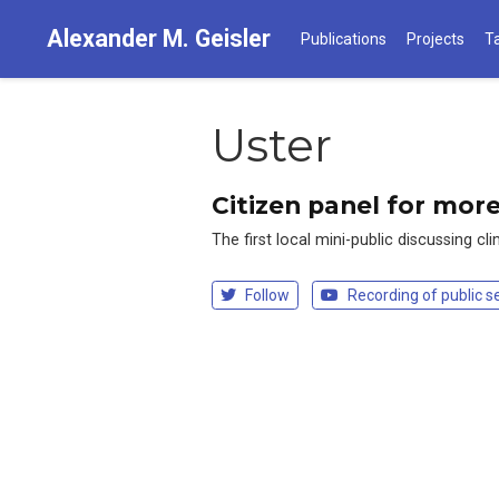
Alexander M. Geisler
Publications
Projects
T
Uster
Citizen panel for mor
The first local mini-public discussing c
Follow
Recording of public s