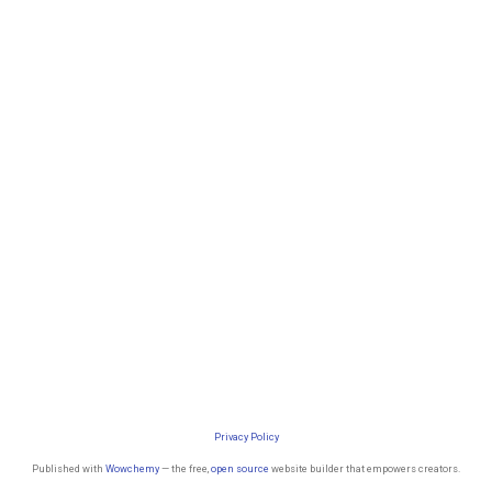
Privacy Policy
Published with
Wowchemy
— the free,
open source
website builder that empowers creators.