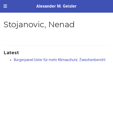
Alexander M. Geisler
Stojanovic, Nenad
Latest
Bürgerpanel Uster für mehr Klimaschutz. Zwischenbericht